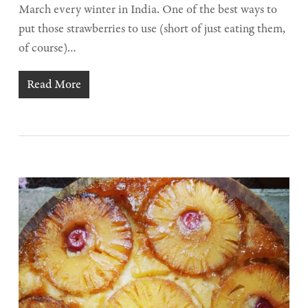
March every winter in India. One of the best ways to
put those strawberries to use (short of just eating them,
of course)…
Read More