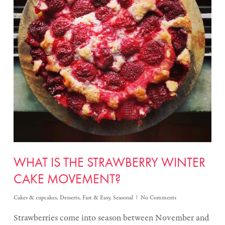
WHAT IS THE STRAWBERRY WINTER
CAKE MOVEMENT?
Cakes & cupcakes
,
Desserts
,
Fast & Easy
,
Seasonal
No Comments
Strawberries come into season between November and