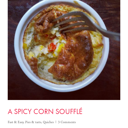
A SPICY CORN SOUFFLÉ
Fast & Easy
,
Pies & tarts
,
Quiches
3 Comments