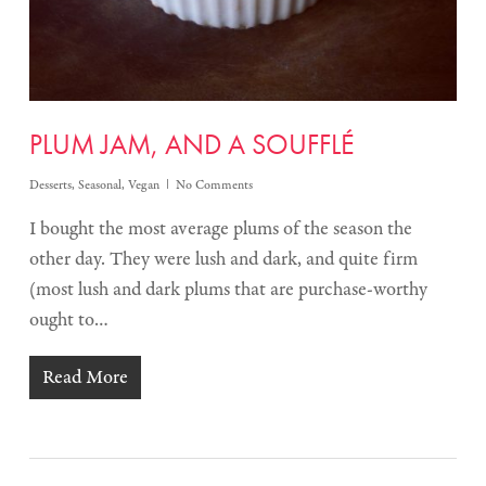
PLUM JAM, AND A SOUFFLÉ
Desserts
,
Seasonal
,
Vegan
No Comments
I bought the most average plums of the season the
other day. They were lush and dark, and quite firm
(most lush and dark plums that are purchase-worthy
ought to…
Read More