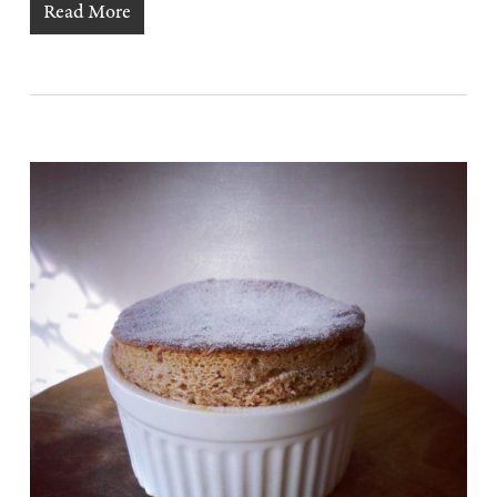
Read More