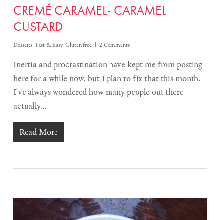
CREMÉ CARAMEL- CARAMEL
CUSTARD
Desserts
,
Fast & Easy
,
Gluten free
2 Comments
Inertia and procrastination have kept me from posting
here for a while now, but I plan to fix that this month.
I've always wondered how many people out there
actually…
Read More