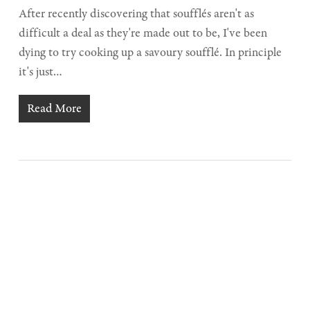
After recently discovering that soufflés aren't as
difficult a deal as they're made out to be, I've been
dying to try cooking up a savoury soufflé. In principle
it's just…
Read More