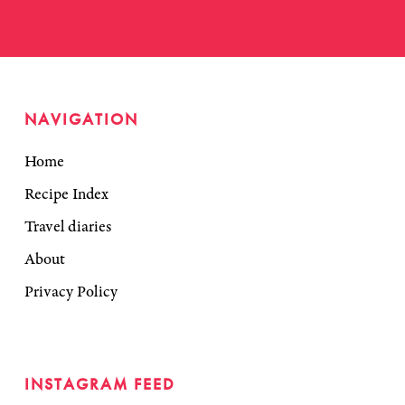
NAVIGATION
Home
Recipe Index
Travel diaries
About
Privacy Policy
INSTAGRAM FEED