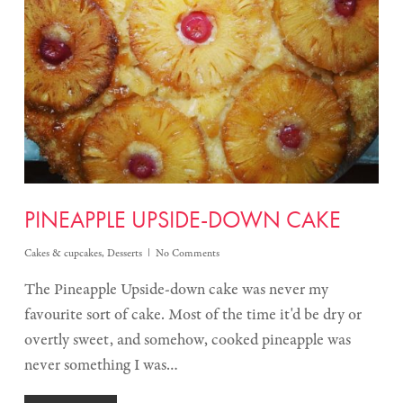
PINEAPPLE UPSIDE-DOWN CAKE
Cakes & cupcakes
,
Desserts
No Comments
The Pineapple Upside-down cake was never my
favourite sort of cake. Most of the time it'd be dry or
overtly sweet, and somehow, cooked pineapple was
never something I was…