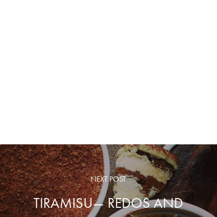
NEXT POST
TIRAMISU— REDOS AND