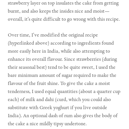
strawberry layer on top insulates the cake from getting
burnt, and also keeps the insides nice and moist—
overall, it’s quite difficult to go wrong with this recipe.
Over time, I’ve modified the original recipe
(hyperlinked above) according to ingredients found
more easily here in India, while also attempting to
enhance its overall flavour. Since strawberries (during
their seasonal best) tend to be quite sweet, I used the
bare minimum amount of sugar required to make the
flavour of the fruit shine. To give the cake a moist
tenderness, I used equal quantities (about a quarter cup
each) of milk and dahi (curd, which you could also
substitute with Greek yoghurt if you live outside
India). An optional dash of rum also gives the body of
the cake a nice mildly tipsy undertone.