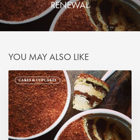
RENEWAL
YOU MAY ALSO LIKE
Tiramisu
CAKES & CUPCAKES
—
Redos
and
Renewal