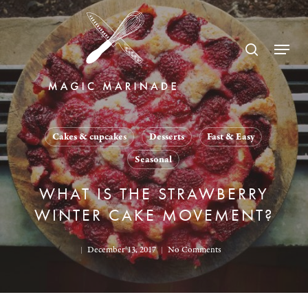
Skip
to
search
Menu
main
content
Cakes & cupcakes
Desserts
Fast & Easy
Seasonal
WHAT IS THE STRAWBERRY
WINTER CAKE MOVEMENT?
December 13, 2017
No Comments