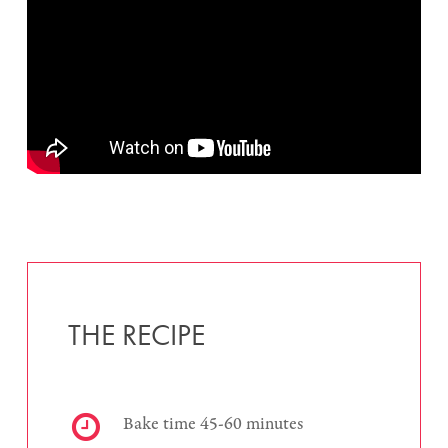
THE RECIPE
Bake time 45-60 minutes