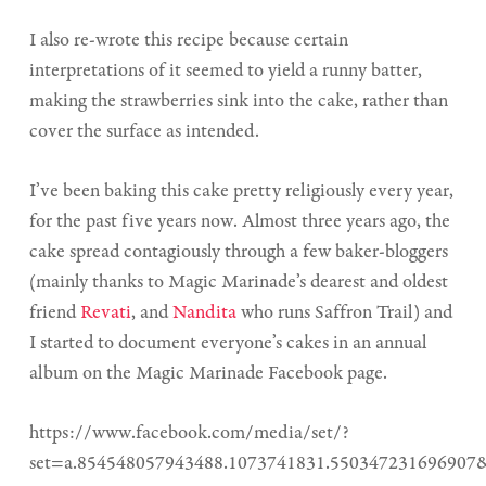
I also re-wrote this recipe because certain
interpretations of it seemed to yield a runny batter,
making the strawberries sink into the cake, rather than
cover the surface as intended.
I’ve been baking this cake pretty religiously every year,
for the past five years now. Almost three years ago, the
cake spread contagiously through a few baker-bloggers
(mainly thanks to Magic Marinade’s dearest and oldest
friend
Revati
, and
Nandita
who runs Saffron Trail) and
I started to document everyone’s cakes in an annual
album on the Magic Marinade Facebook page.
https://www.facebook.com/media/set/?
set=a.854548057943488.1073741831.550347231696907