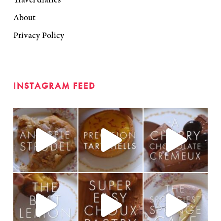
About
Privacy Policy
INSTAGRAM FEED