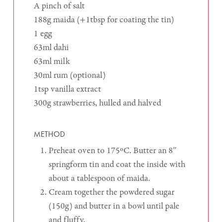
A pinch of salt
188g maida (+1tbsp for coating the tin)
1 egg
63ml dahi
63ml milk
30ml rum (optional)
1tsp vanilla extract
300g strawberries, hulled and halved
METHOD
Preheat oven to 175ºC. Butter an 8″
springform tin and coat the inside with
about a tablespoon of maida.
Cream together the powdered sugar
(150g) and butter in a bowl until pale
and fluffy.