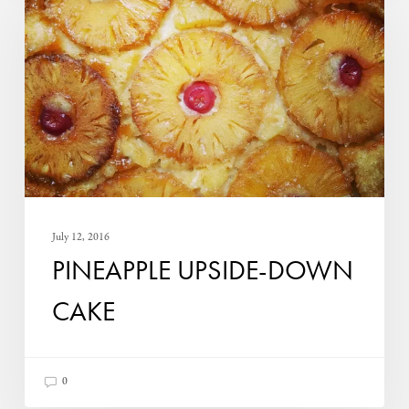
down
Cake
July 12, 2016
PINEAPPLE UPSIDE-DOWN
CAKE
0