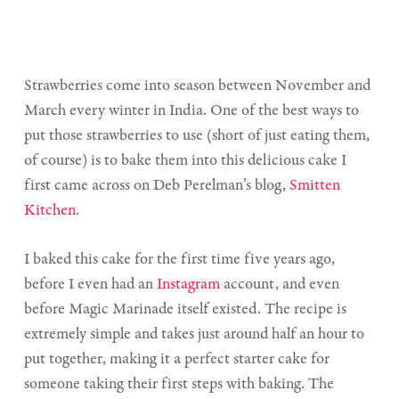
Strawberries come into season between November and
March every winter in India. One of the best ways to
put those strawberries to use (short of just eating them,
of course) is to bake them into this delicious cake I
first came across on Deb Perelman’s blog,
Smitten
Kitchen
.
I baked this cake for the first time five years ago,
before I even had an
Instagram
account, and even
before Magic Marinade itself existed. The recipe is
extremely simple and takes just around half an hour to
put together, making it a perfect starter cake for
someone taking their first steps with baking. The