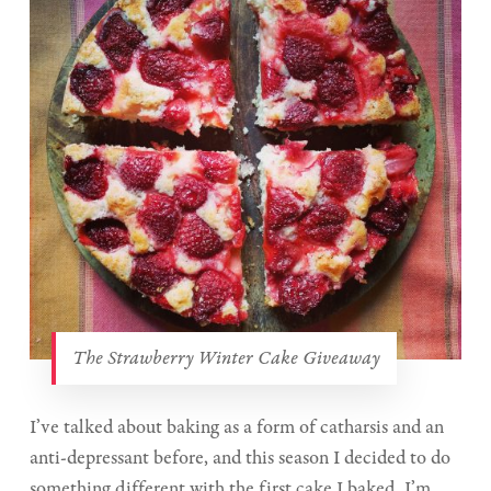
The Strawberry Winter Cake Giveaway
I’ve talked about baking as a form of catharsis and an
anti-depressant before, and this season I decided to do
something different with the first cake I baked. I’m