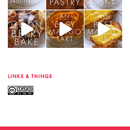
LINKS & THINGS