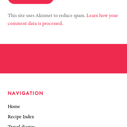
This site uses Akismet to reduce spam.
Learn how your
comment data is processed.
NAVIGATION
Home
Recipe Index
Travel diaries