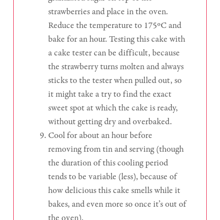
strawberries and place in the oven.
Reduce the temperature to 175ºC and
bake for an hour. Testing this cake with
a cake tester can be difficult, because
the strawberry turns molten and always
sticks to the tester when pulled out, so
it might take a try to find the exact
sweet spot at which the cake is ready,
without getting dry and overbaked.
Cool for about an hour before
removing from tin and serving (though
the duration of this cooling period
tends to be variable (less), because of
how delicious this cake smells while it
bakes, and even more so once it’s out of
the oven).