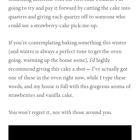
going to try and pay it forward by cutting the cake into
quarters and giving each quarter off to someone who
could use a strawberry-cake pick-me-up.
If you’re contemplating baking something this winter
(and winter is always a perfect time to get the oven
going, warming up the house some), I’d highly
recommend giving this cake a shot— I’ve actually got
one of these in the oven right now, while I type these
words, and my house is full with this gorgeous aroma of
strawberries and vanilla cake.
You won’t regret it, nor with those around you.