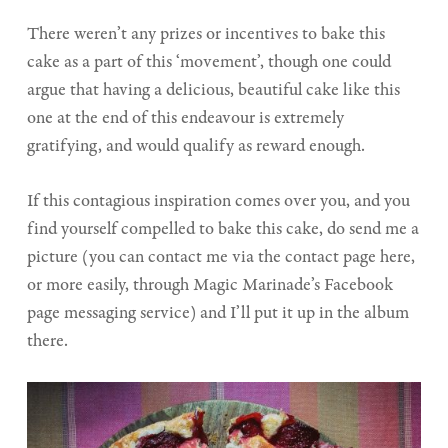
There weren’t any prizes or incentives to bake this
cake as a part of this ‘movement’, though one could
argue that having a delicious, beautiful cake like this
one at the end of this endeavour is extremely
gratifying, and would qualify as reward enough.
If this contagious inspiration comes over you, and you
find yourself compelled to bake this cake, do send me a
picture (you can contact me via the contact page here,
or more easily, through Magic Marinade’s Facebook
page messaging service) and I’ll put it up in the album
there.