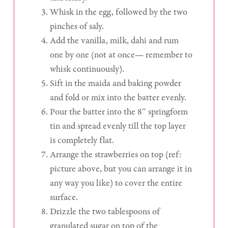
Whisk in the egg, followed by the two
pinches of saly.
Add the vanilla, milk, dahi and rum
one by one (not at once— remember to
whisk continuously).
Sift in the maida and baking powder
and fold or mix into the batter evenly.
Pour the batter into the 8″ springform
tin and spread evenly till the top layer
is completely flat.
Arrange the strawberries on top (ref:
picture above, but you can arrange it in
any way you like) to cover the entire
surface.
Drizzle the two tablespoons of
granulated sugar on top of the