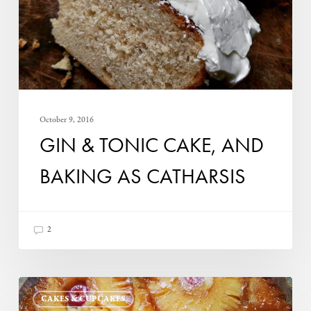
baking
as
catharsis
October 9, 2016
GIN & TONIC CAKE, AND
BAKING AS CATHARSIS
2
Pineapple
CAKES & CUPCAKES
Upside-