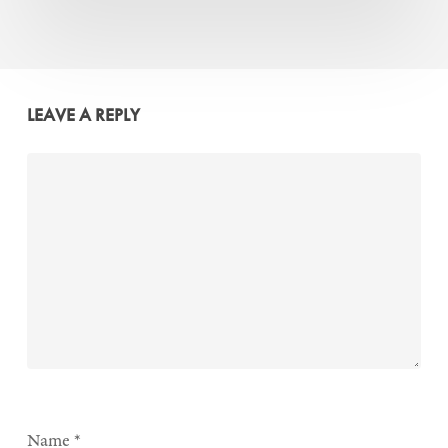
LEAVE A REPLY
Name
*