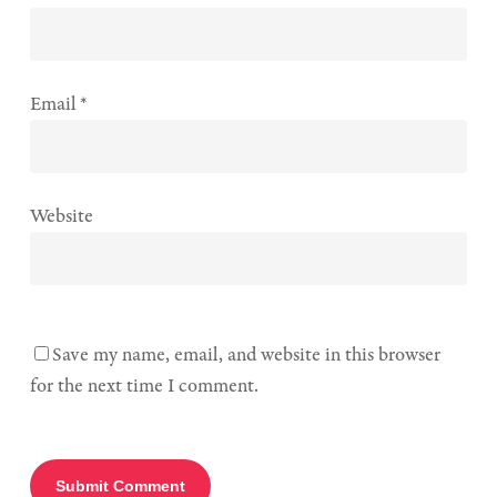
Email
*
Website
Save my name, email, and website in this browser
for the next time I comment.