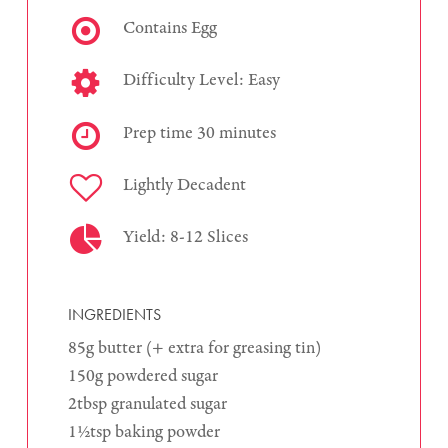
Contains Egg
Difficulty Level: Easy
Prep time 30 minutes
Lightly Decadent
Yield: 8-12 Slices
INGREDIENTS
85g butter (+ extra for greasing tin)
150g powdered sugar
2tbsp granulated sugar
1½tsp baking powder