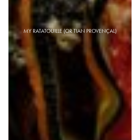
MY RATATOUILLE (OR TIAN PROVENÇAL)