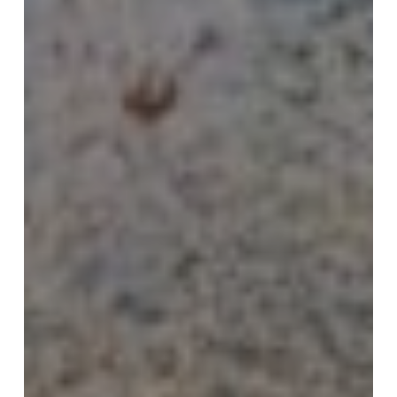
and
Renewal