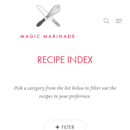
Skip
to
search
Menu
main
content
RECIPE INDEX
Pick a category from the list below to filter out the
recipes to your preference.
FILTER