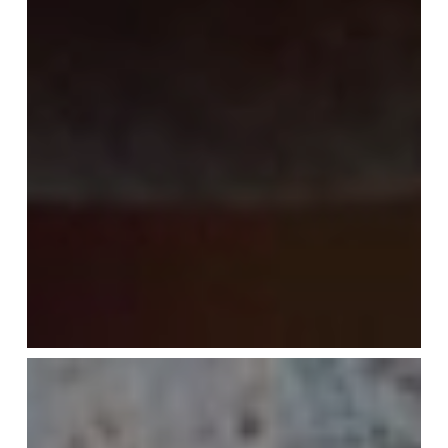
Tiramisu
—
Redos