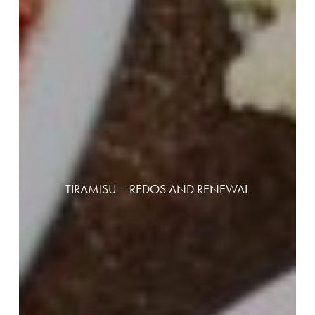
TIRAMISU— REDOS AND RENEWAL