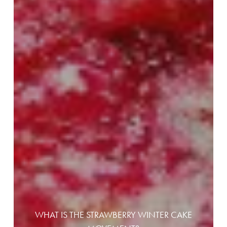
WHAT IS THE STRAWBERRY WINTER CAKE