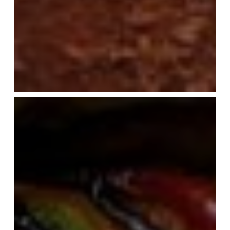
My
Ratatouille
(or
Tian
Provençal)