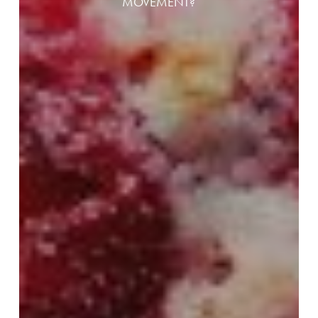
MOVEMENT?