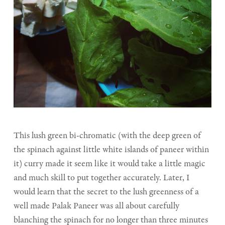
This lush green bi-chromatic (with the deep green of
the spinach against little white islands of paneer within
it) curry made it seem like it would take a little magic
and much skill to put together accurately. Later, I
would learn that the secret to the lush greenness of a
well made Palak Paneer was all about carefully
blanching the spinach for no longer than three minutes