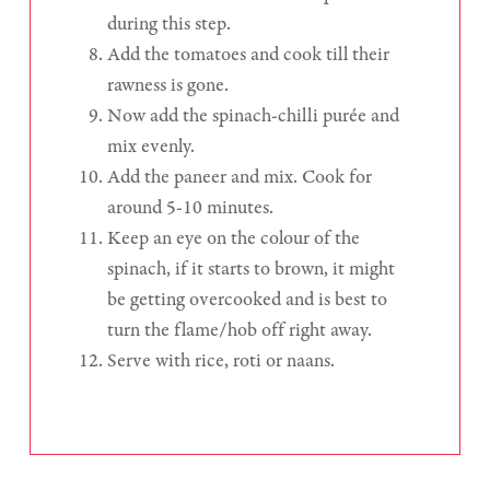
during this step.
Add the tomatoes and cook till their
rawness is gone.
Now add the spinach-chilli purée and
mix evenly.
Add the paneer and mix. Cook for
around 5-10 minutes.
Keep an eye on the colour of the
spinach, if it starts to brown, it might
be getting overcooked and is best to
turn the flame/hob off right away.
Serve with rice, roti or naans.