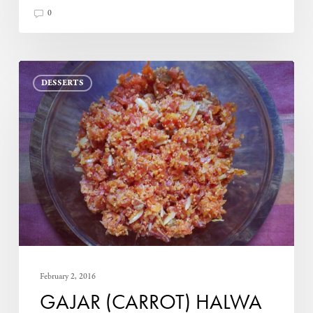
0
Gajar
DESSERTS
(Carrot)
Halwa
February 2, 2016
GAJAR (CARROT) HALWA