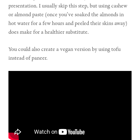
presentation. I usually skip this step, but using cashew
or almond paste (once you’ve soaked the almonds in
hot water for a few hours and peeled their skins away)
does make for a healthier substitute.
You could also create a vegan version by using tofu
instead of paneer.