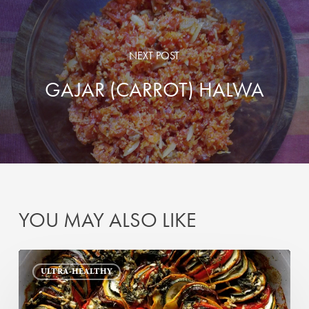
NEXT POST
GAJAR (CARROT) HALWA
YOU MAY ALSO LIKE
My
ULTRA-HEALTHY
Ratatouille
(or