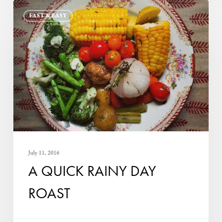
A
FAST & EASY
Quick
Rainy
Day
Roast
July 11, 2016
A QUICK RAINY DAY
ROAST