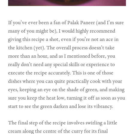
If you’ve ever been a fan of Palak Paneer (and I’m sure
many of you might be), I would highly recommend
giving this recipe a shot, even if you’re not an ace in
the kitchen (yet). The overall process doesn’t take
more than an hour, and as I mentioned before, you
really don’t need any special skills or experience to
execute the recipe accurately. This is one of those
dishes where you can quite practically cook with your
eyes, keeping an eye on the shade of green, and making
sure you keep the heat low, turning it off as soon as you
start to see the green darken and lose its vibrancy.
The final step of the recipe involves swirling a little
cream along the centre of the curry for its final