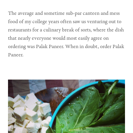
The average and sometime sub-par canteen and mess
food of my college years often saw us venturing out to
restaurants for a culinary break of sorts, where the dish
that nearly everyone would most easily agree on
ordering was Palak Paneer. When in doubt, order Palak
Paneer.