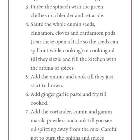
Purée the spinach with the green
chillies in a blender and set aside.
Sauté the whole cumin seeds,
cinnamon, cloves and cardamom pods
(tear these open a little so the seeds can
spill out while cooking) in cooking oil
till they sizzle and fill the kitchen with
the aroma of spices.
Add the onions and cook till they just
start to brown.
Add ginger garlic paste and fry till
cooked.
Add the coriander, cumin and garam
masala powders and cook till you see
oil splitting away from the mix. Careful
not to burn the onions and spices