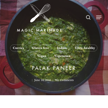
Skip
to
search
Menu
main
content
Curries
Gluten free
Indian
Ultra-healthy
Vegan
Vegetarian
PALAK PANEER
June 18, 2016
No Comments