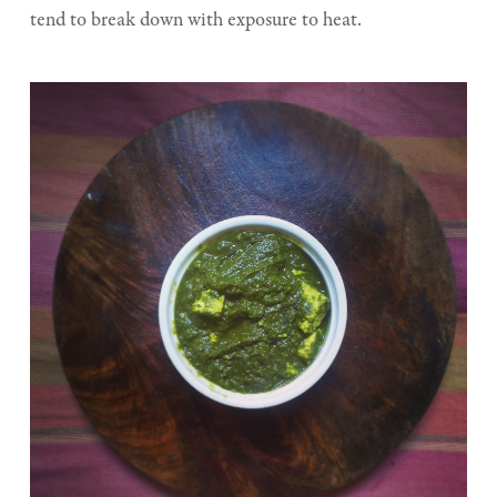
tend to break down with exposure to heat.