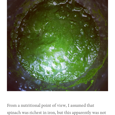
From a nutritional point of view, I assumed that
spinach was richest in iron, but this apparently was not