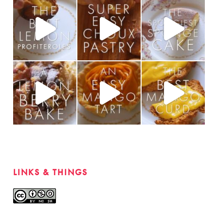
LINKS & THINGS