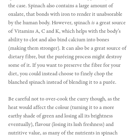
the case. Spinach also contains a large amount of
oxalate, that bonds with iron to render it unabsorable
by the human body. However, spinach
is
a great source
of Vitamins A, C and K, which helps with the body’s
ability to clot and also bind calcium into bones
(making them stronger). It can also be a great source of
dietary fibre, but the puréeing process might destroy
some of it. If you want to preserve the fibre for your
diet, you could instead choose to finely chop the
blanched spinach instead of blending it to a purée.
Be careful not to over-cook the curry though, as the
heat would affect the colour (turning it to a more
earthy shade of green and losing all its brightness
eventually), flavour (losing its lush freshness) and
nutritive value, as many of the nutrients in spinach