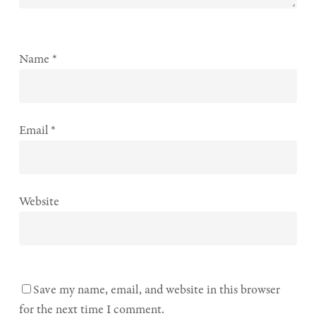
Name
*
Email
*
Website
Save my name, email, and website in this browser
for the next time I comment.