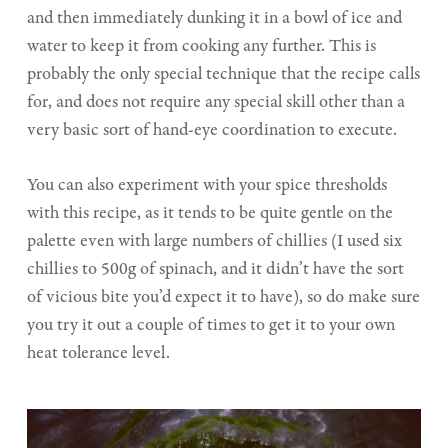
and then immediately dunking it in a bowl of ice and
water to keep it from cooking any further. This is
probably the only special technique that the recipe calls
for, and does not require any special skill other than a
very basic sort of hand-eye coordination to execute.
You can also experiment with your spice thresholds
with this recipe, as it tends to be quite gentle on the
palette even with large numbers of chillies (I used six
chillies to 500g of spinach, and it didn’t have the sort
of vicious bite you’d expect it to have), so do make sure
you try it out a couple of times to get it to your own
heat tolerance level.