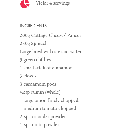
Yield: 4 servings
INGREDIENTS
200g Cottage Cheese/ Paneer
250g Spinach
Large bowl with ice and water
3 green chillies
1 small stick of cinnamon
3 cloves
3 cardamom pods
½tsp cumin (whole)
1 large onion finely chopped
1 medium tomato chopped
2tsp coriander powder
1tsp cumin powder