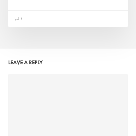
2
LEAVE A REPLY