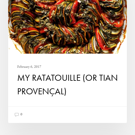
Tian
Provençal)
February 6, 2017
MY RATATOUILLE (OR TIAN
PROVENÇAL)
0