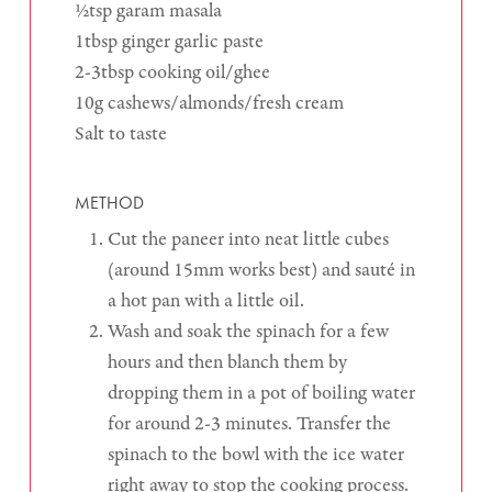
½tsp garam masala
1tbsp ginger garlic paste
2-3tbsp cooking oil/ghee
10g cashews/almonds/fresh cream
Salt to taste
METHOD
Cut the paneer into neat little cubes
(around 15mm works best) and sauté in
a hot pan with a little oil.
Wash and soak the spinach for a few
hours and then blanch them by
dropping them in a pot of boiling water
for around 2-3 minutes. Transfer the
spinach to the bowl with the ice water
right away to stop the cooking process.