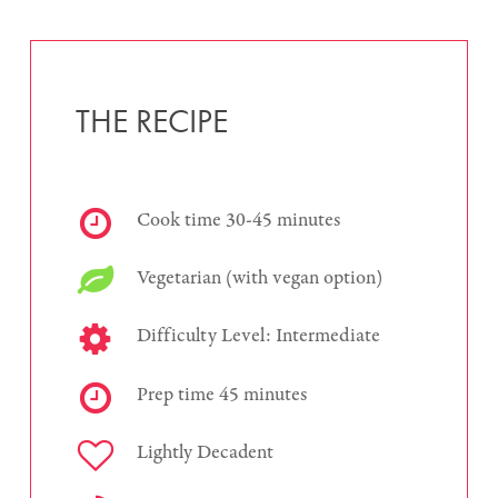
THE RECIPE
Cook time 30-45 minutes
Vegetarian (with vegan option)
Difficulty Level: Intermediate
Prep time 45 minutes
Lightly Decadent