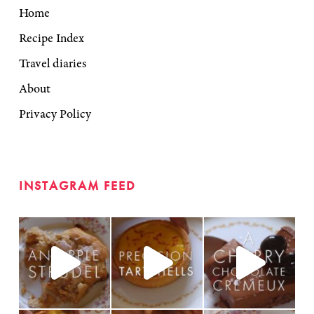
Home
Recipe Index
Travel diaries
About
Privacy Policy
INSTAGRAM FEED