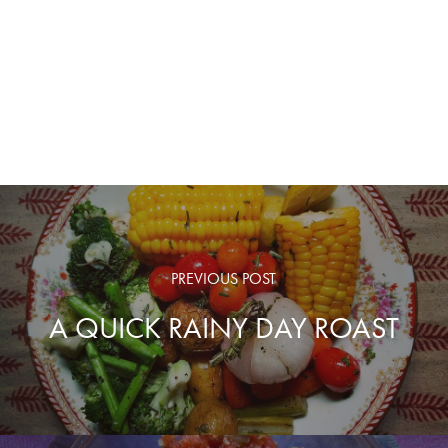
PREVIOUS POST
A QUICK RAINY DAY ROAST