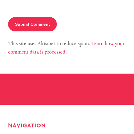
This site uses Akismet to reduce spam.
Learn how your
comment data is processed.
NAVIGATION