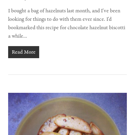
I bought a bag of hazelnuts last month, and I've been
looking for things to do with them ever since. I'd
bookmarked this recipe for chocolate hazelnut biscotti
a while…
Read More