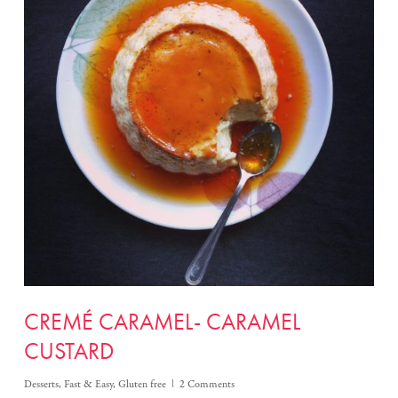
CREMÉ CARAMEL- CARAMEL
CUSTARD
Desserts
,
Fast & Easy
,
Gluten free
2 Comments