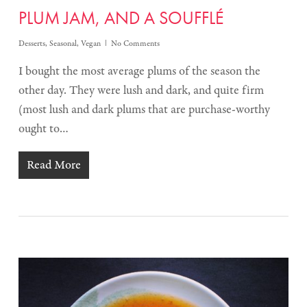
PLUM JAM, AND A SOUFFLÉ
Desserts
,
Seasonal
,
Vegan
No Comments
I bought the most average plums of the season the
other day. They were lush and dark, and quite firm
(most lush and dark plums that are purchase-worthy
ought to…
Read More