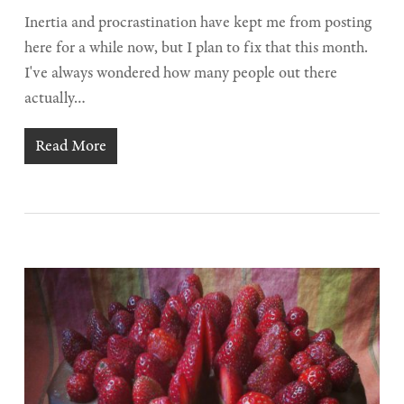
Inertia and procrastination have kept me from posting
here for a while now, but I plan to fix that this month.
I've always wondered how many people out there
actually…
Read More