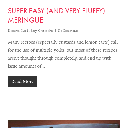
SUPER EASY (AND VERY FLUFFY)
MERINGUE
Desserts
,
Fast & Easy
,
Gluten free
No Comments
Many recipes (especially custards and lemon tarts) call
for the use of multiple yolks, but most of these recipes
aren't thought through completely, and end up with
large amounts of…
Read More