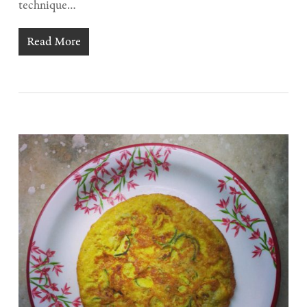
technique…
Read More