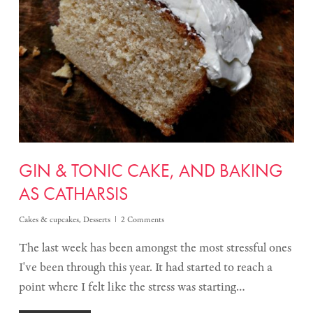
GIN & TONIC CAKE, AND BAKING
AS CATHARSIS
Cakes & cupcakes
,
Desserts
2 Comments
The last week has been amongst the most stressful ones
I've been through this year. It had started to reach a
point where I felt like the stress was starting…