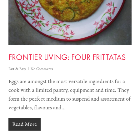
FRONTIER LIVING: FOUR FRITTATAS
Fast & Easy
No Comments
Eggs are amongst the most versatile ingredients for a
cook with a limited pantry, equipment and time. They
form the perfect medium to suspend and assortment of
vegetables, flavours and…
Read More