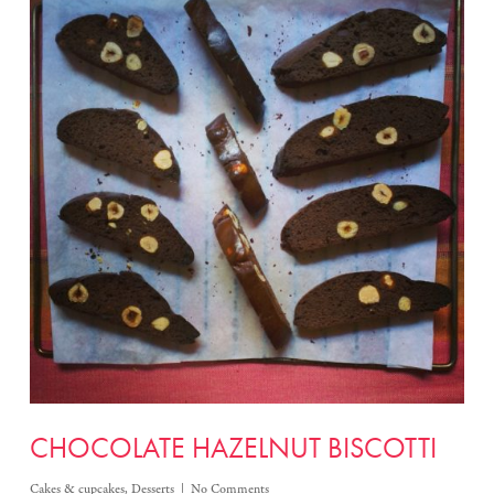
CHOCOLATE HAZELNUT BISCOTTI
Cakes & cupcakes
,
Desserts
No Comments