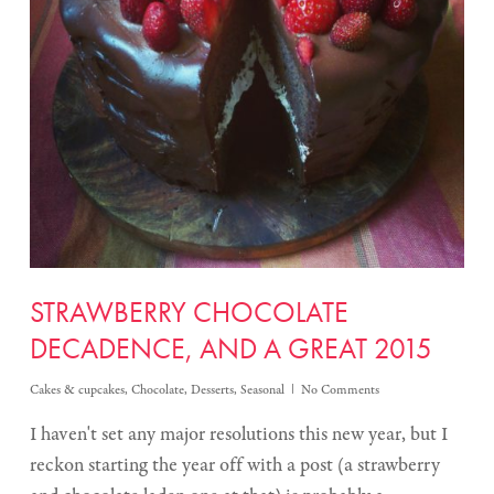
STRAWBERRY CHOCOLATE
DECADENCE, AND A GREAT 2015
Cakes & cupcakes
,
Chocolate
,
Desserts
,
Seasonal
No Comments
I haven't set any major resolutions this new year, but I
reckon starting the year off with a post (a strawberry