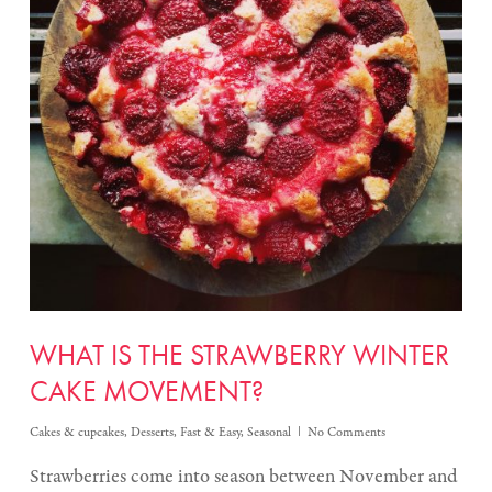
WHAT IS THE STRAWBERRY WINTER
CAKE MOVEMENT?
Cakes & cupcakes
,
Desserts
,
Fast & Easy
,
Seasonal
No Comments
Strawberries come into season between November and