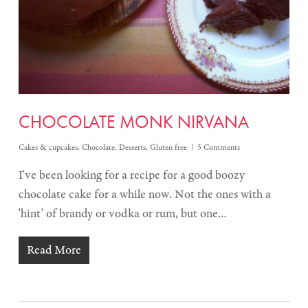
CHOCOLATE MONK NIRVANA
Cakes & cupcakes
,
Chocolate
,
Desserts
,
Gluten free
5 Comments
I've been looking for a recipe for a good boozy
chocolate cake for a while now. Not the ones with a
'hint' of brandy or vodka or rum, but one…
Read More