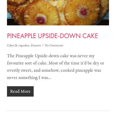
PINEAPPLE UPSIDE-DOWN CAKE
Cakes & cupcakes
,
Desserts
No Comments
The Pineapple Upside-down cake was never my
favourite sort of cake. Most of the time it'd be dry or
overtly sweet, and somehow, cooked pineapple was
never something I was…
Read More