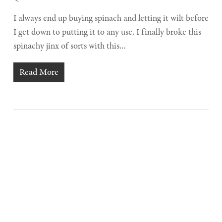
I always end up buying spinach and letting it wilt before
I get down to putting it to any use. I finally broke this
spinachy jinx of sorts with this…
Read More