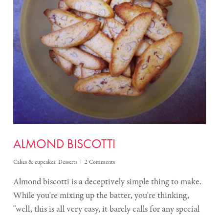
ALMOND BISCOTTI
Cakes & cupcakes
,
Desserts
2 Comments
Almond biscotti is a deceptively simple thing to make.
While you're mixing up the batter, you're thinking,
"well, this is all very easy, it barely calls for any special