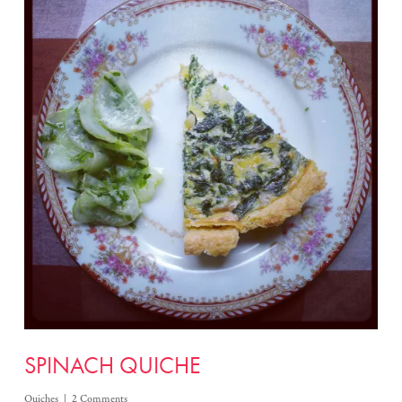
SPINACH QUICHE
Quiches
2 Comments