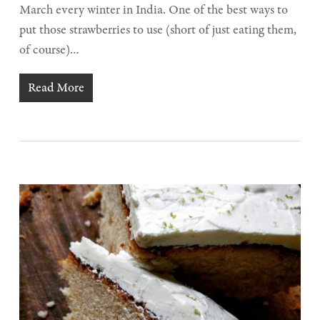
March every winter in India. One of the best ways to
put those strawberries to use (short of just eating them,
of course)…
Read More