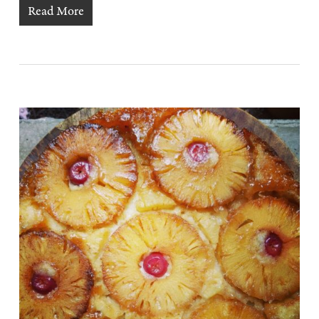
Read More