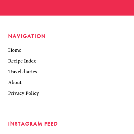
NAVIGATION
Home
Recipe Index
Travel diaries
About
Privacy Policy
INSTAGRAM FEED