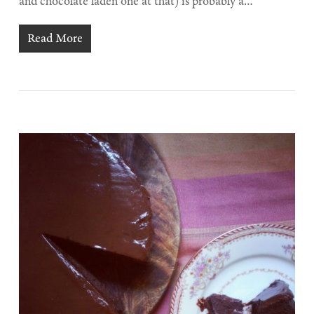
and chocolate laden one at that) is probably a…
Read More