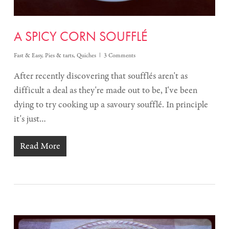
A SPICY CORN SOUFFLÉ
Fast & Easy
,
Pies & tarts
,
Quiches
3 Comments
After recently discovering that soufflés aren't as
difficult a deal as they're made out to be, I've been
dying to try cooking up a savoury soufflé. In principle
it's just…
Read More