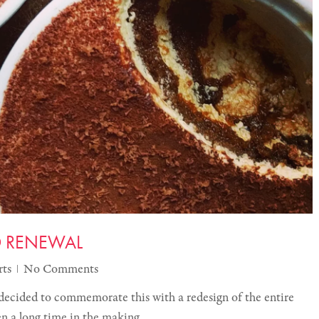
D RENEWAL
rts
No Comments
decided to commemorate this with a redesign of the entire
een a long time in the making.…