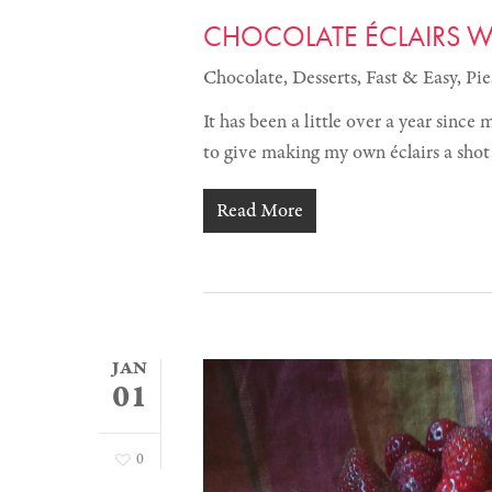
CHOCOLATE ÉCLAIRS WI
Chocolate
,
Desserts
,
Fast & Easy
,
Pie
It has been a little over a year since
to give making my own éclairs a sho
Read More
JAN
01
0