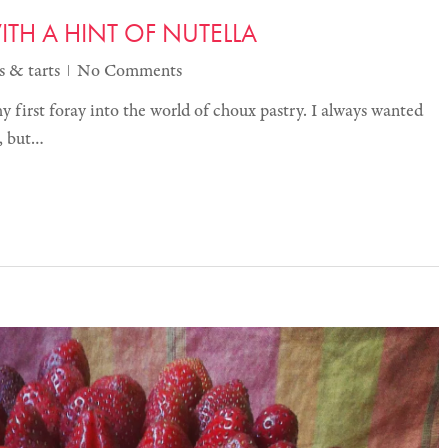
TH A HINT OF NUTELLA
s & tarts
No Comments
 my first foray into the world of choux pastry. I always wanted
t, but…