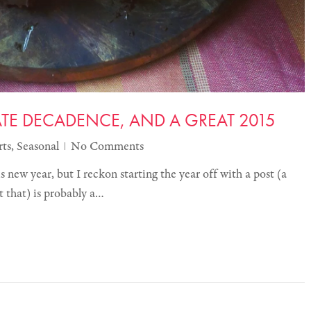
E DECADENCE, AND A GREAT 2015
rts
,
Seasonal
No Comments
is new year, but I reckon starting the year off with a post (a
t that) is probably a…