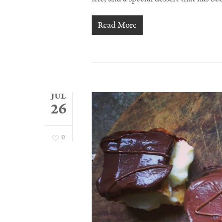
Read More
JUL
26
0