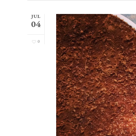
JUL
04
0
Hit enter to search or ESC to close