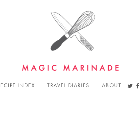
TWI
F
RECIPE INDEX
TRAVEL DIARIES
ABOUT