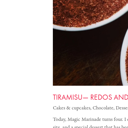
TIRAMISU— REDOS AN
Cakes & cupcakes
,
Chocolate
,
Desse
Today, Magic Marinade turns four. I 
site, and a special dessert that has b