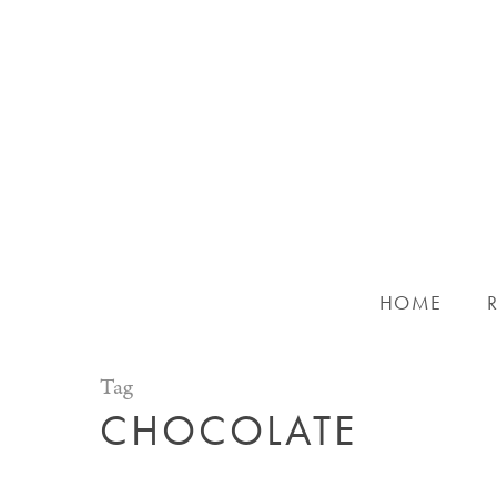
Skip
to
main
content
HOME
Tag
CHOCOLATE