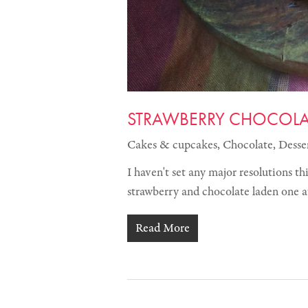
STRAWBERRY CHOCOLAT
Cakes & cupcakes
,
Chocolate
,
Desse
I haven't set any major resolutions th
strawberry and chocolate laden one a
Read More