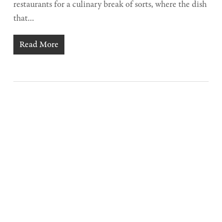
restaurants for a culinary break of sorts, where the dish
that…
Read More