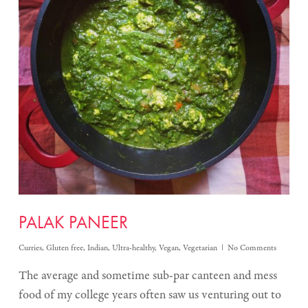
PALAK PANEER
Curries
,
Gluten free
,
Indian
,
Ultra-healthy
,
Vegan
,
Vegetarian
No Comments
The average and sometime sub-par canteen and mess
food of my college years often saw us venturing out to