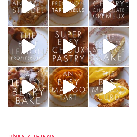
LINKS & THINGS