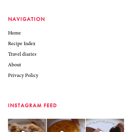
NAVIGATION
Home
Recipe Index
Travel diaries
About
Privacy Policy
INSTAGRAM FEED