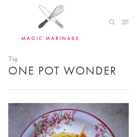
Skip
to
search
Menu
main
content
Tag
ONE POT WONDER