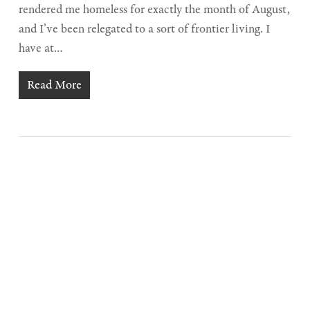
rendered me homeless for exactly the month of August,
and I’ve been relegated to a sort of frontier living. I
have at…
Read More