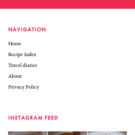
NAVIGATION
Home
Recipe Index
Travel diaries
About
Privacy Policy
INSTAGRAM FEED