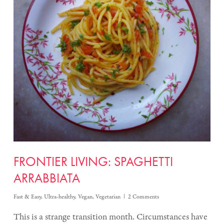
FRONTIER LIVING: SPAGHETTI
ARRABBIATA
Fast & Easy
,
Ultra-healthy
,
Vegan
,
Vegetarian
2 Comments
This is a strange transition month. Circumstances have