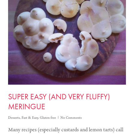
SUPER EASY (AND VERY FLUFFY)
MERINGUE
Desserts
,
Fast & Easy
,
Gluten free
No Comments
Many recipes (especially custards and lemon tarts) call