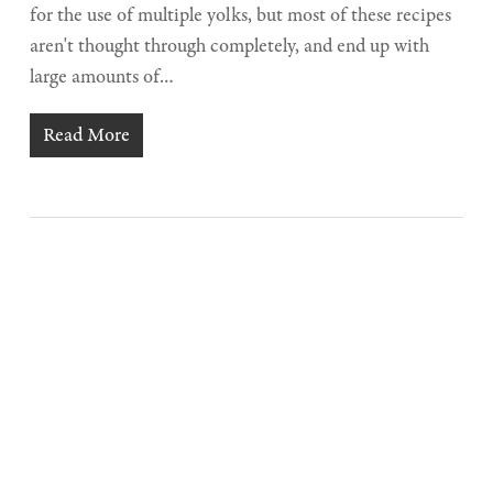
for the use of multiple yolks, but most of these recipes
aren't thought through completely, and end up with
large amounts of…
Read More