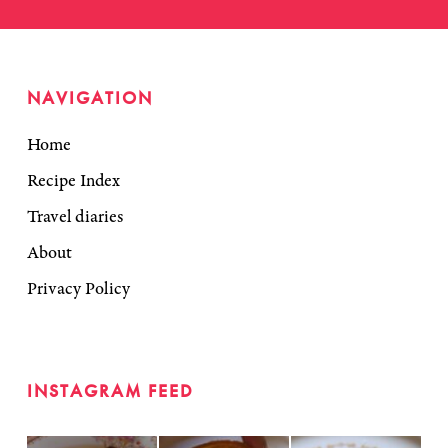
NAVIGATION
Home
Recipe Index
Travel diaries
About
Privacy Policy
INSTAGRAM FEED