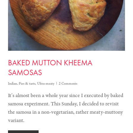
BAKED MUTTON KHEEMA
SAMOSAS
Indian
,
Pies & tarts
,
Ultra-meaty
2 Comments
It's almost been a whole year since I executed by baked
samosa experiment. This Sunday, I decided to revisit
the samosa in a non-vegetarian, rather meaty-muttony
variant.