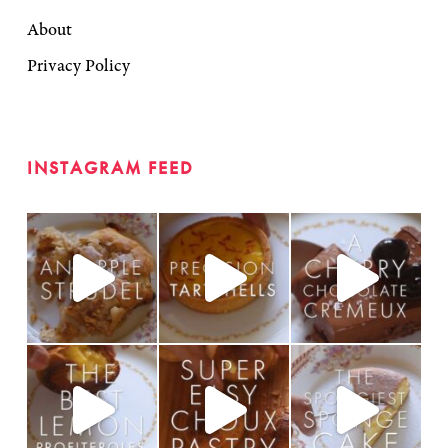
About
Privacy Policy
INSTAGRAM FEED