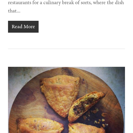
restaurants for a culinary break of sorts, where the dish
that…
Read More