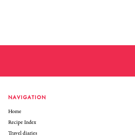
NAVIGATION
Home
Recipe Index
Travel diaries