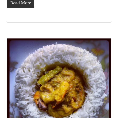
Read More