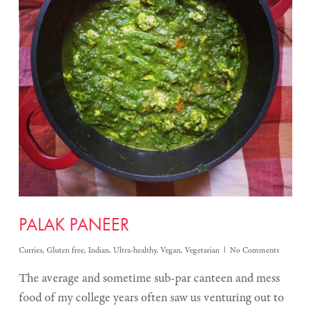
PALAK PANEER
Curries
,
Gluten free
,
Indian
,
Ultra-healthy
,
Vegan
,
Vegetarian
No Comments
The average and sometime sub-par canteen and mess
food of my college years often saw us venturing out to