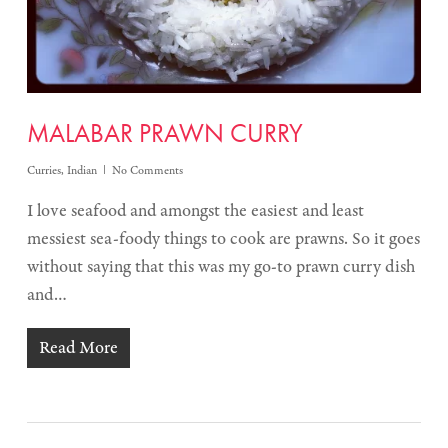
MALABAR PRAWN CURRY
Curries
,
Indian
No Comments
I love seafood and amongst the easiest and least
messiest sea-foody things to cook are prawns. So it goes
without saying that this was my go-to prawn curry dish
and…
Read More