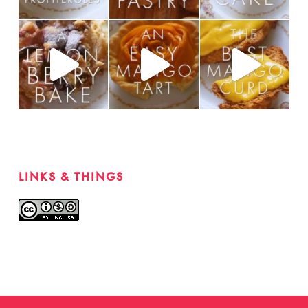
LINKS & THINGS