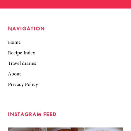
NAVIGATION
Home
Recipe Index
Travel diaries
About
Privacy Policy
INSTAGRAM FEED