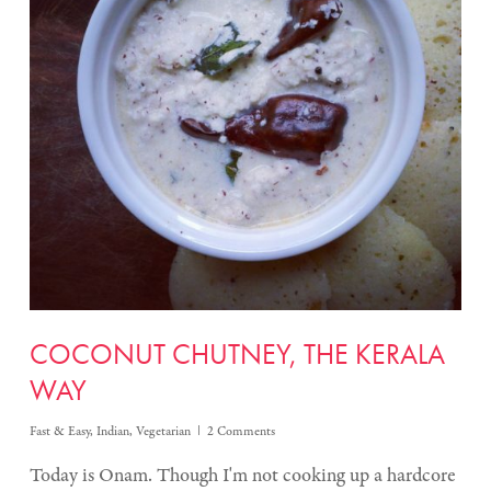
COCONUT CHUTNEY, THE KERALA
WAY
Fast & Easy
,
Indian
,
Vegetarian
2 Comments
Today is Onam. Though I'm not cooking up a hardcore