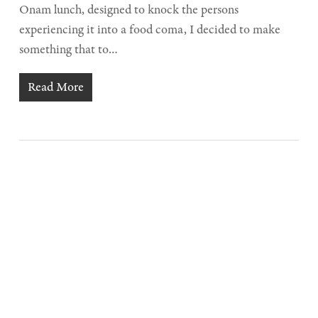
Onam lunch, designed to knock the persons
experiencing it into a food coma, I decided to make
something that to…
Read More