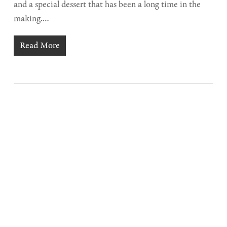
and a special dessert that has been a long time in the
making.…
Read More