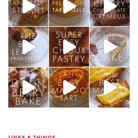
LINKS & THINGS