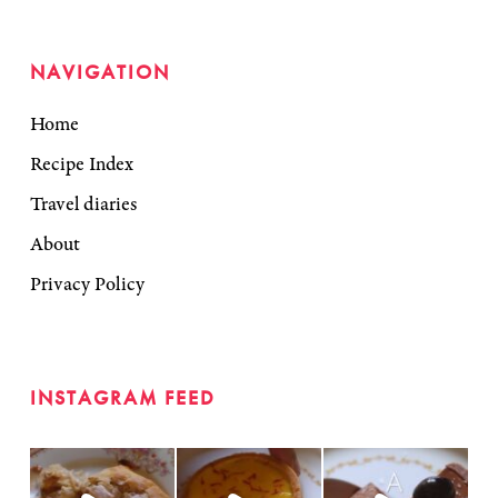
NAVIGATION
Home
Recipe Index
Travel diaries
About
Privacy Policy
INSTAGRAM FEED