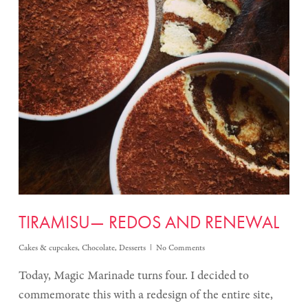
TIRAMISU— REDOS AND RENEWAL
Cakes & cupcakes
,
Chocolate
,
Desserts
No Comments
Today, Magic Marinade turns four. I decided to
commemorate this with a redesign of the entire site,