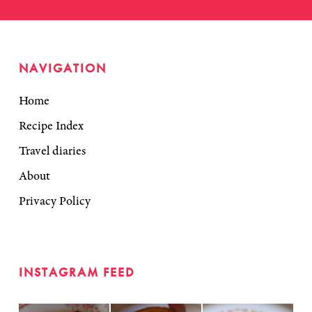
NAVIGATION
Home
Recipe Index
Travel diaries
About
Privacy Policy
INSTAGRAM FEED