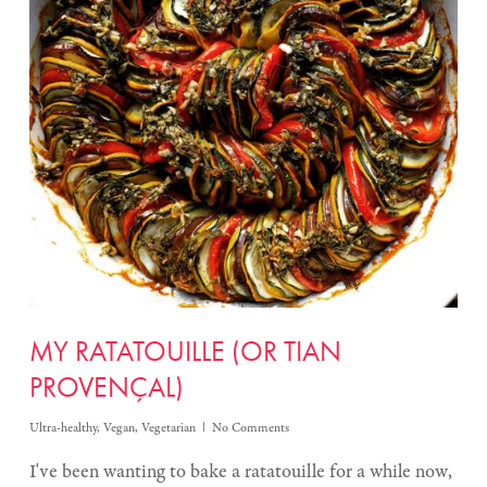
MY RATATOUILLE (OR TIAN
PROVENÇAL)
Ultra-healthy
,
Vegan
,
Vegetarian
No Comments
I've been wanting to bake a ratatouille for a while now,