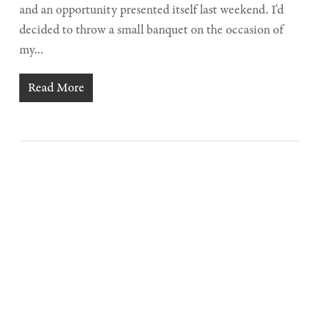
and an opportunity presented itself last weekend. I'd
decided to throw a small banquet on the occasion of
my…
Read More