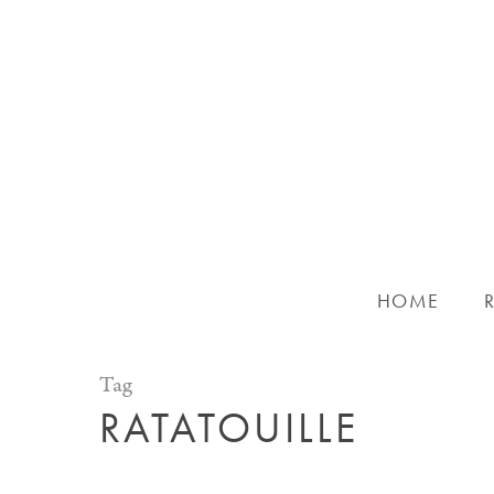
Skip
to
main
content
HOME
Tag
RATATOUILLE