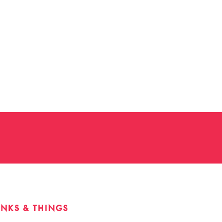
INKS & THINGS