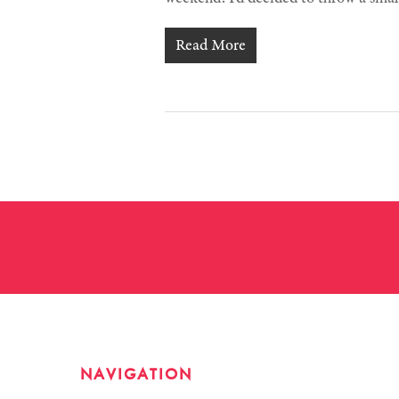
Read More
NAVIGATION