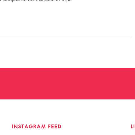
INSTAGRAM FEED
L