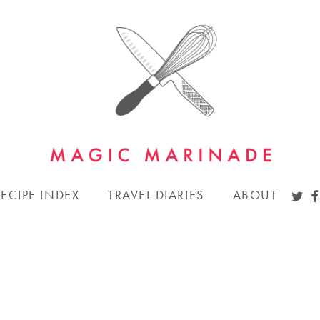
TWI
F
RECIPE INDEX
TRAVEL DIARIES
ABOUT