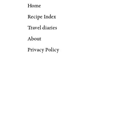
Home
Recipe Index
Travel diaries
About
Privacy Policy