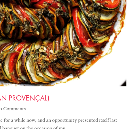
IAN PROVENÇAL)
o Comments
e for a while now, and an opportunity presented itself last
ll banquet on the occasion of my…