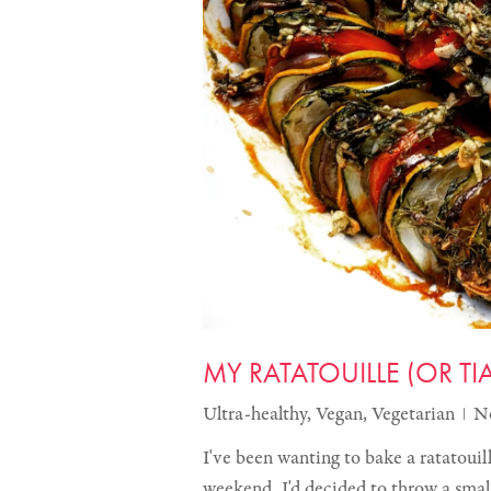
MY RATATOUILLE (OR T
Ultra-healthy
,
Vegan
,
Vegetarian
N
I've been wanting to bake a ratatouill
weekend. I'd decided to throw a sma