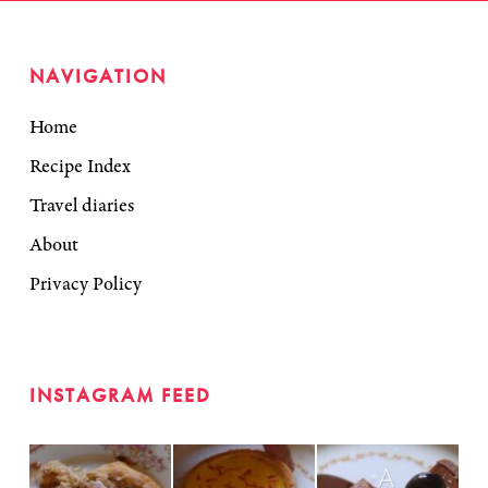
NAVIGATION
Home
Recipe Index
Travel diaries
About
Privacy Policy
INSTAGRAM FEED