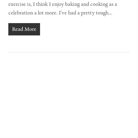
exercise is, I think I enjoy baking and cooking as a
celebration a lot more. I've had a pretty tough…
Read More