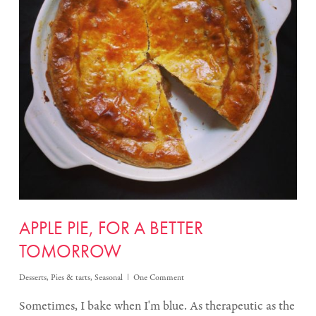
APPLE PIE, FOR A BETTER
TOMORROW
Desserts
,
Pies & tarts
,
Seasonal
One Comment
Sometimes, I bake when I'm blue. As therapeutic as the