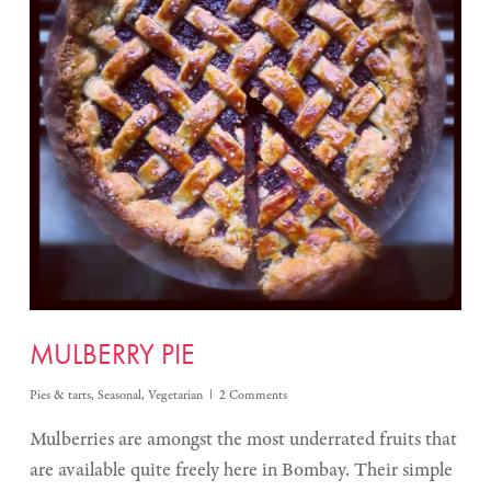
MULBERRY PIE
Pies & tarts
,
Seasonal
,
Vegetarian
2 Comments
Mulberries are amongst the most underrated fruits that
are available quite freely here in Bombay. Their simple