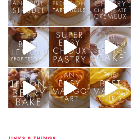
LINKS & THINGS