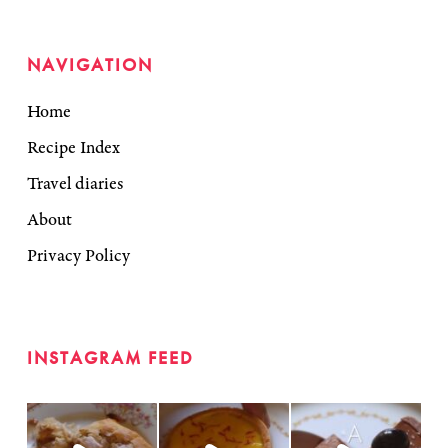
NAVIGATION
Home
Recipe Index
Travel diaries
About
Privacy Policy
INSTAGRAM FEED