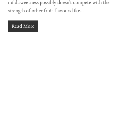
mild sweetness possibly doesn't compete with the
strength of other fruit flavours like…
Read More