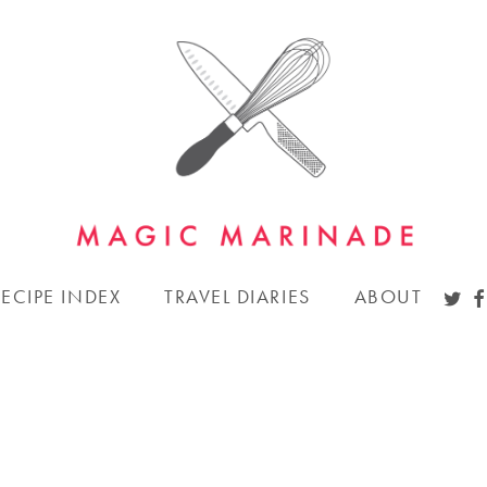
TWI
F
RECIPE INDEX
TRAVEL DIARIES
ABOUT