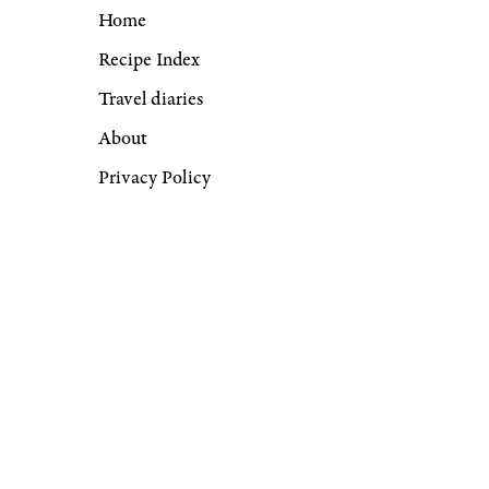
Home
Recipe Index
Travel diaries
About
Privacy Policy