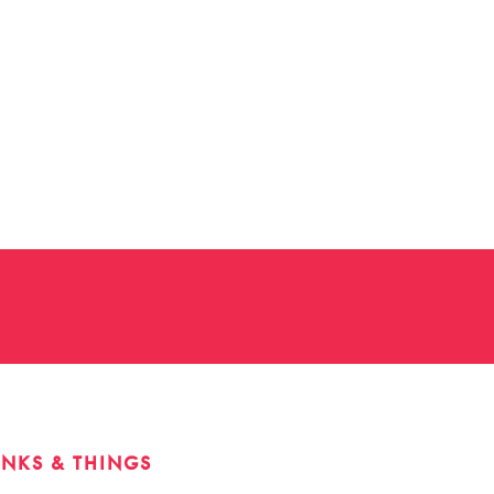
INKS & THINGS